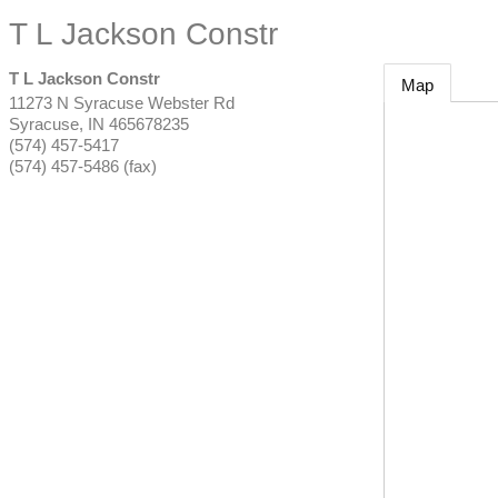
T L Jackson Constr
T L Jackson Constr
Map
11273 N Syracuse Webster Rd
Syracuse
,
IN
465678235
(574) 457-5417
(574) 457-5486 (fax)