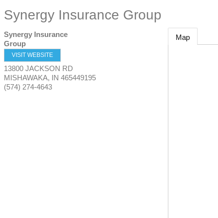
Synergy Insurance Group
Synergy Insurance
Map
Group
VISIT WEBSITE
13800 JACKSON RD
MISHAWAKA
,
IN
465449195
(574) 274-4643