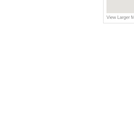
View Larger 