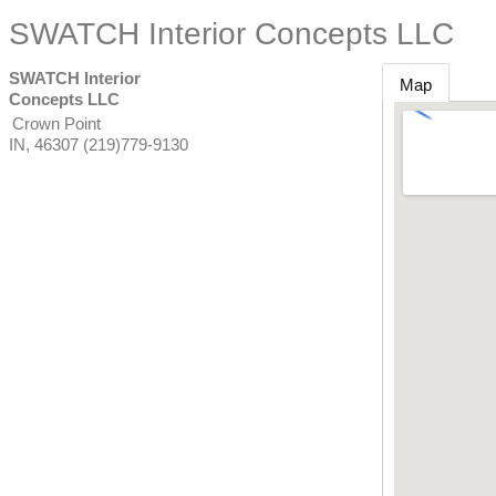
SWATCH Interior Concepts LLC
SWATCH Interior
Map
Concepts LLC
Crown Point
IN
,
46307
(219)779-9130