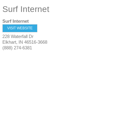
Surf Internet
Surf Internet
VISIT WEBSITE
228 Waterfall Dr
Elkhart
,
IN
46516-3668
(888) 274-6381