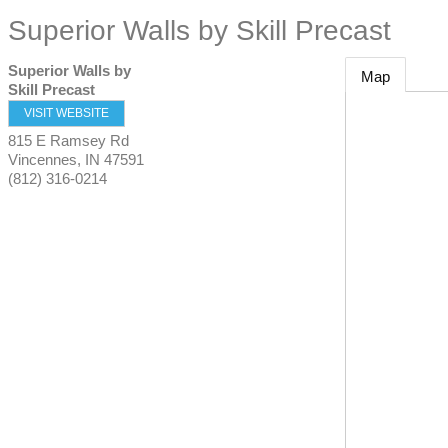
Superior Walls by Skill Precast
Superior Walls by
Map
Skill Precast
VISIT WEBSITE
815 E Ramsey Rd
Vincennes
,
IN
47591
(812) 316-0214