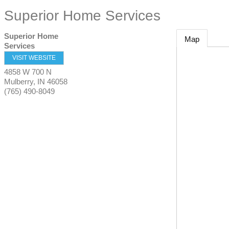
Superior Home Services
Superior Home
Map
Services
VISIT WEBSITE
4858 W 700 N
Mulberry
,
IN
46058
(765) 490-8049