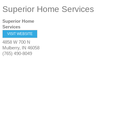
Superior Home Services
Superior Home
Services
VISIT WEBSITE
4858 W 700 N
Mulberry
,
IN
46058
(765) 490-8049