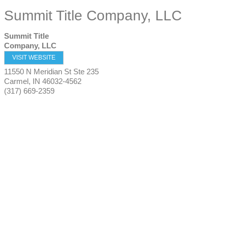
Summit Title Company, LLC
Summit Title
Company, LLC
VISIT WEBSITE
11550 N Meridian St Ste 235
Carmel
,
IN
46032-4562
(317) 669-2359