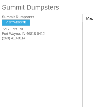
Summit Dumpsters
Summit Dumpsters
Map
VISIT WEBSITE
7217 Fritz Rd
Fort Wayne
,
IN
46818-9412
(260) 413-8114