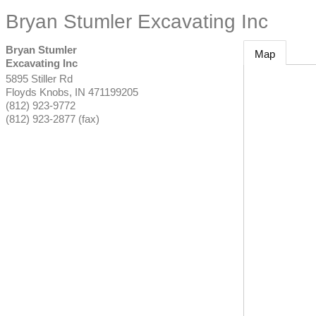
Bryan Stumler Excavating Inc
Bryan Stumler
Map
Excavating Inc
5895 Stiller Rd
Floyds Knobs
,
IN
471199205
(812) 923-9772
(812) 923-2877 (fax)