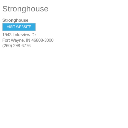
Stronghouse
Stronghouse
VISIT WEBSITE
1943 Lakeview Dr
Fort Wayne
,
IN
46808-3900
(260) 298-6776