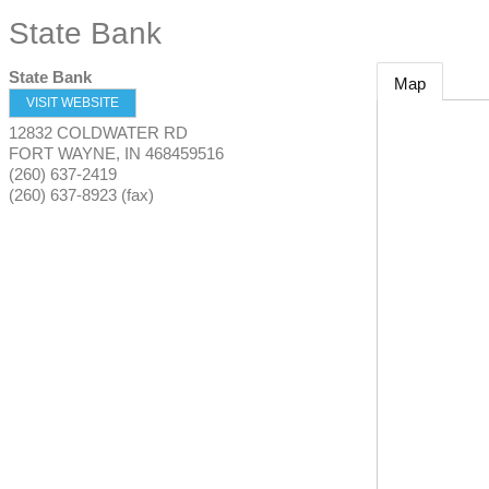
State Bank
State Bank
Map
VISIT WEBSITE
12832 COLDWATER RD
FORT WAYNE
,
IN
468459516
(260) 637-2419
(260) 637-8923 (fax)