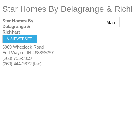
Star Homes By Delagrange & Rich
Star Homes By
Map
Delagrange &
Richhart
VISIT WEBSITE
5909 Wheelock Road
Fort Wayne
,
IN
468359257
(260) 755-5999
(260) 444-3672 (fax)