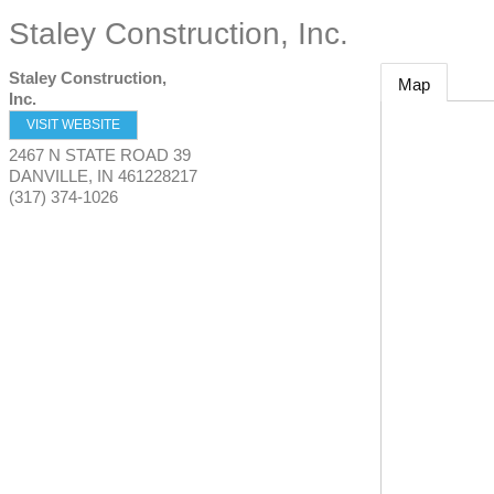
Staley Construction, Inc.
Staley Construction,
Map
Inc.
VISIT WEBSITE
2467 N STATE ROAD 39
DANVILLE
,
IN
461228217
(317) 374-1026