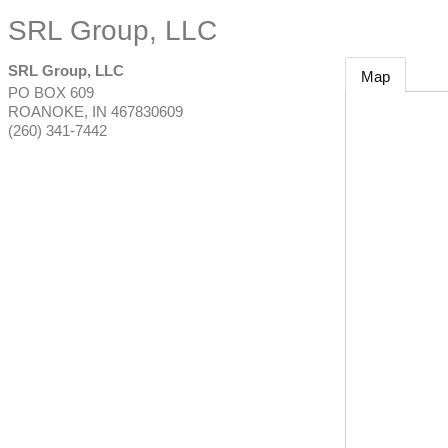
SRL Group, LLC
SRL Group, LLC
Map
PO BOX 609
ROANOKE
,
IN
467830609
(260) 341-7442