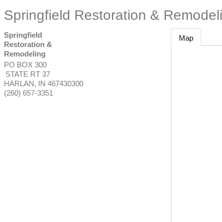
Springfield Restoration & Remodel
Springfield
Map
Restoration &
Remodeling
PO BOX 300
STATE RT 37
HARLAN
,
IN
467430300
(260) 657-3351