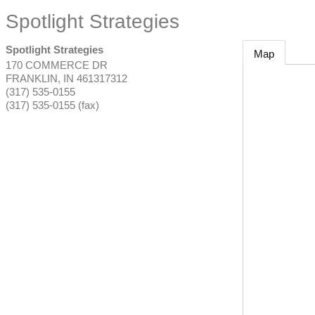
Spotlight Strategies
Spotlight Strategies
Map
170 COMMERCE DR
FRANKLIN
,
IN
461317312
(317) 535-0155
(317) 535-0155 (fax)