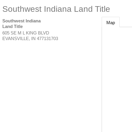
Southwest Indiana Land Title
Southwest Indiana
Map
Land Title
605 SE M L KING BLVD
EVANSVILLE
,
IN
477131703