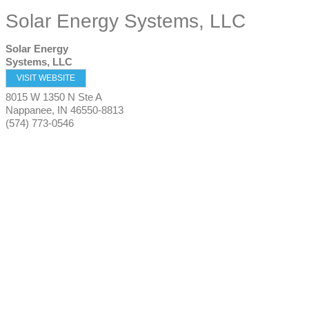
Solar Energy Systems, LLC
Solar Energy
Systems, LLC
VISIT WEBSITE
8015 W 1350 N Ste A
Nappanee
,
IN
46550-8813
(574) 773-0546