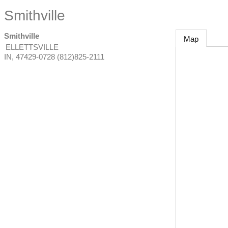
Smithville
Smithville
Map
ELLETTSVILLE
IN
,
47429-0728
(812)825-2111