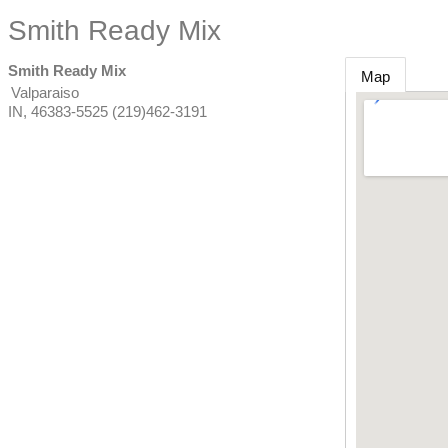
Smith Ready Mix
Smith Ready Mix
Map
Valparaiso
IN
,
46383-5525
(219)462-3191