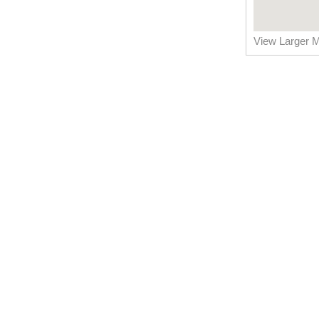
View Larger 