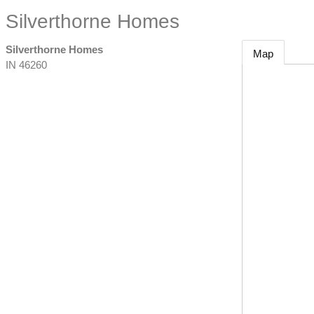
Silverthorne Homes
Silverthorne Homes
Map
IN
46260