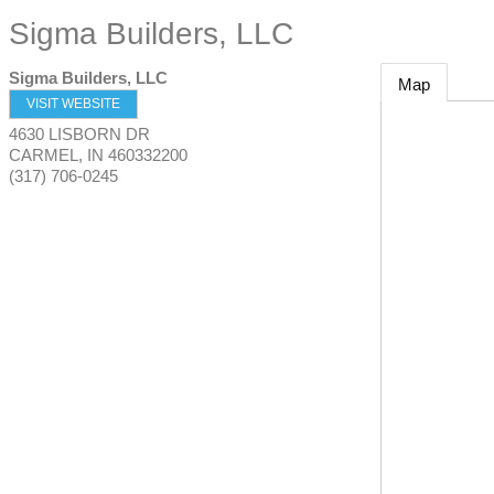
Sigma Builders, LLC
Sigma Builders, LLC
Map
VISIT WEBSITE
4630 LISBORN DR
CARMEL
,
IN
460332200
(317) 706-0245