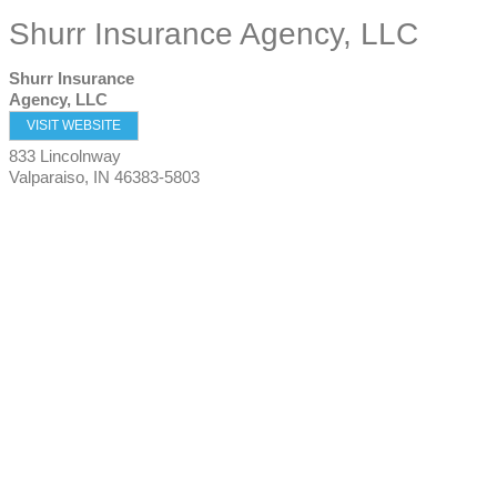
Shurr Insurance Agency, LLC
Shurr Insurance
Agency, LLC
VISIT WEBSITE
833 Lincolnway
Valparaiso
,
IN
46383-5803