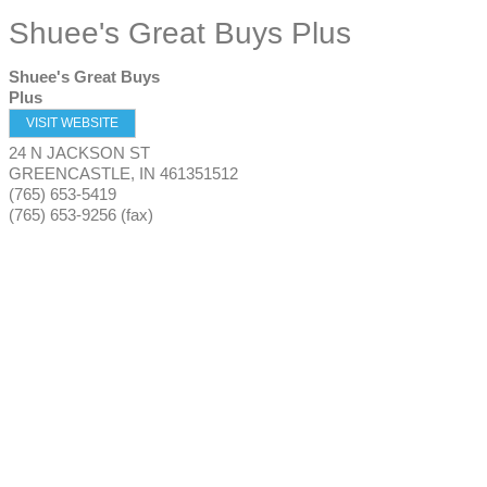
Shuee's Great Buys Plus
Shuee's Great Buys
Plus
VISIT WEBSITE
24 N JACKSON ST
GREENCASTLE
,
IN
461351512
(765) 653-5419
(765) 653-9256 (fax)