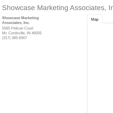
Showcase Marketing Associates, I
Showcase Marketing
Map
Associates, Inc.
5585 Pelican Court
Mc Cordsville
,
IN
46055
(317) 385-6907