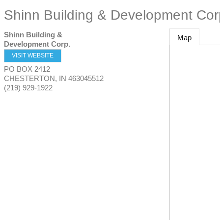
Shinn Building & Development Cor
Shinn Building &
Map
Development Corp.
VISIT WEBSITE
PO BOX 2412
CHESTERTON
,
IN
463045512
(219) 929-1922