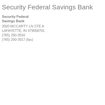
Security Federal Savings Bank
Security Federal
Savings Bank
3920 MCCARTY LN STE A
LAFAYETTE
,
IN
479058701
(765) 250-3916
(765) 250-3917 (fax)