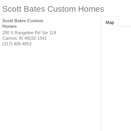
Scott Bates Custom Homes
Scott Bates Custom
Map
Homes
200 S Rangeline Rd Ste 124
Carmel
,
IN
46032-1941
(317) 408-4853