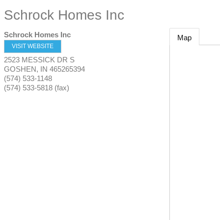
Schrock Homes Inc
Schrock Homes Inc
Map
VISIT WEBSITE
2523 MESSICK DR S
GOSHEN
,
IN
465265394
(574) 533-1148
(574) 533-5818 (fax)