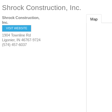
Shrock Construction, Inc.
Shrock Construction,
Map
Inc.
VISIT WEBSITE
1904 Townline Rd
Ligonier
,
IN
46767-9724
(574) 457-6037