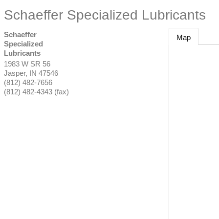
Schaeffer Specialized Lubricants
Schaeffer
Map
Specialized
Lubricants
1983 W SR 56
Jasper
,
IN
47546
(812) 482-7656
(812) 482-4343 (fax)