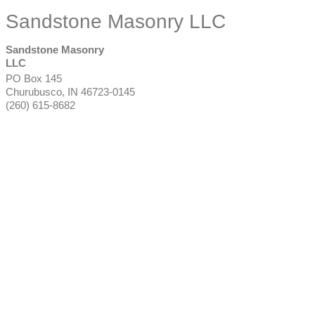
Sandstone Masonry LLC
Sandstone Masonry
LLC
PO Box 145
Churubusco
,
IN
46723-0145
(260) 615-8682