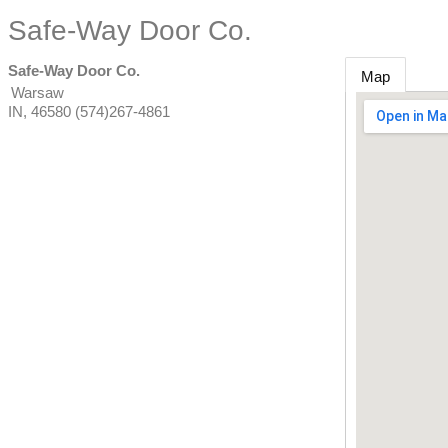
Safe-Way Door Co.
Safe-Way Door Co.
Map
Warsaw
IN
,
46580
(574)267-4861