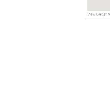
View Larger 