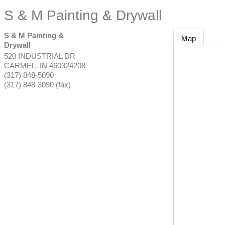
S & M Painting & Drywall
S & M Painting &
Map
Drywall
520 INDUSTRIAL DR
CARMEL
,
IN
460324208
(317) 848-5090
(317) 848-3090 (fax)