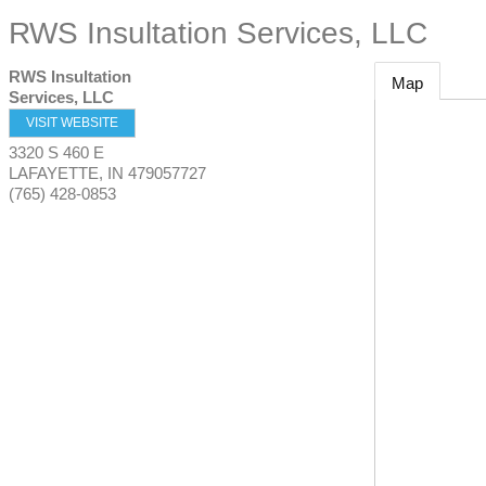
RWS Insultation Services, LLC
RWS Insultation
Map
Services, LLC
VISIT WEBSITE
3320 S 460 E
LAFAYETTE
,
IN
479057727
(765) 428-0853