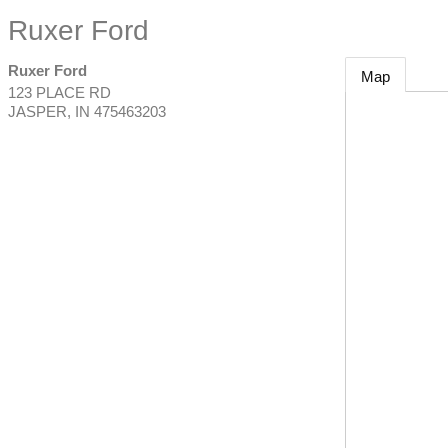
Ruxer Ford
Ruxer Ford
Map
123 PLACE RD
JASPER
,
IN
475463203