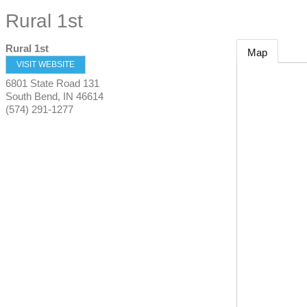
Rural 1st
Rural 1st
Map
VISIT WEBSITE
6801 State Road 131
South Bend
,
IN
46614
(574) 291-1277