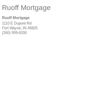
Ruoff Mortgage
Ruoff Mortgage
1110 E Dupont Rd
Fort Wayne
,
IN
46825
(260) 999-6200