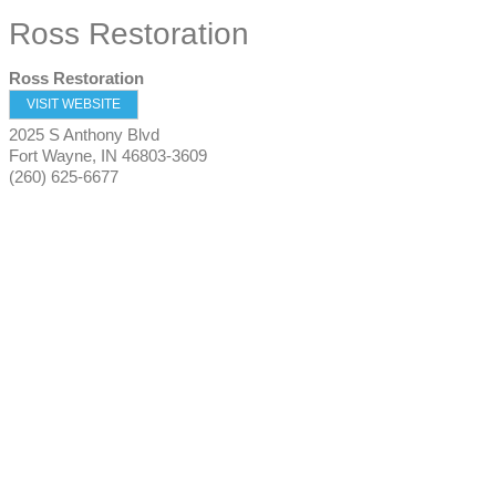
Ross Restoration
Ross Restoration
VISIT WEBSITE
2025 S Anthony Blvd
Fort Wayne
,
IN
46803-3609
(260) 625-6677