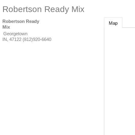
Robertson Ready Mix
Robertson Ready
Map
Mix
Georgetown
IN
,
47122
(812)920-6640