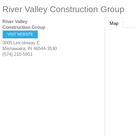
River Valley Construction Group
River Valley
Map
Construction Group
VISIT WEBSITE
3005 Lincolnway E
Mishawaka
,
IN
46544-3530
(574) 210-5951