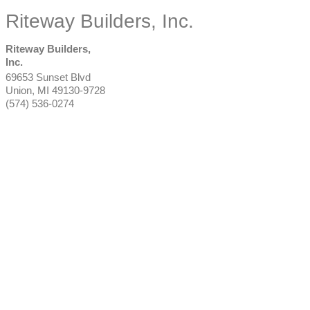
Riteway Builders, Inc.
Riteway Builders,
Inc.
69653 Sunset Blvd
Union
,
MI
49130-9728
(574) 536-0274