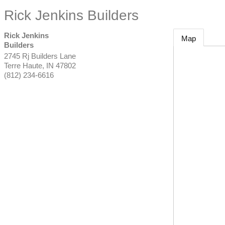
Rick Jenkins Builders
Rick Jenkins
Map
Builders
2745 Rj Builders Lane
Terre Haute
,
IN
47802
(812) 234-6616