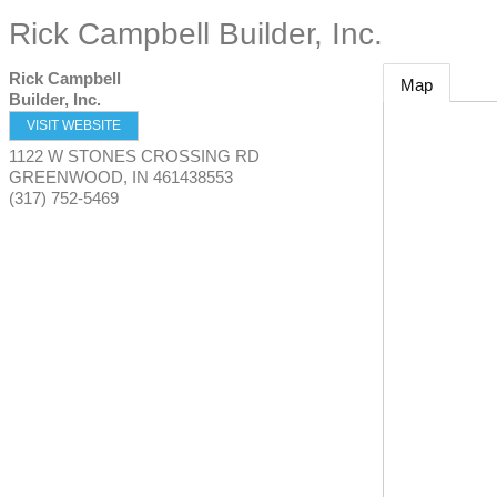
Rick Campbell Builder, Inc.
Rick Campbell
Map
Builder, Inc.
VISIT WEBSITE
1122 W STONES CROSSING RD
GREENWOOD
,
IN
461438553
(317) 752-5469