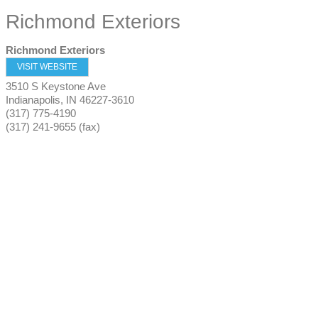
Richmond Exteriors
Richmond Exteriors
VISIT WEBSITE
3510 S Keystone Ave
Indianapolis
,
IN
46227-3610
(317) 775-4190
(317) 241-9655 (fax)