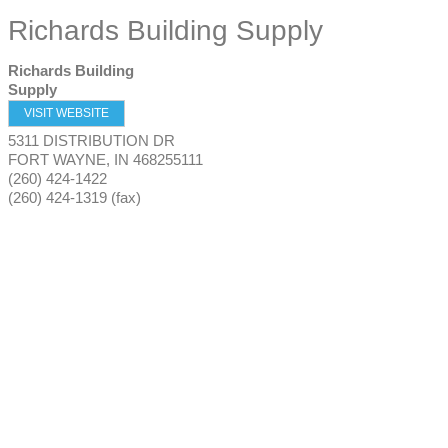
Richards Building Supply
Richards Building
Supply
VISIT WEBSITE
5311 DISTRIBUTION DR
FORT WAYNE
,
IN
468255111
(260) 424-1422
(260) 424-1319 (fax)