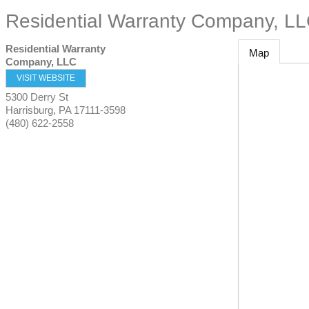
Residential Warranty Company, L
Residential Warranty
Map
Company, LLC
VISIT WEBSITE
5300 Derry St
Harrisburg
,
PA
17111-3598
(480) 622-2558