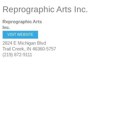
Reprographic Arts Inc.
Reprographic Arts
Inc.
VISIT WEBSITE
2824 E Michigan Blvd
Trail Creek
,
IN
46360-5757
(219) 872-9111