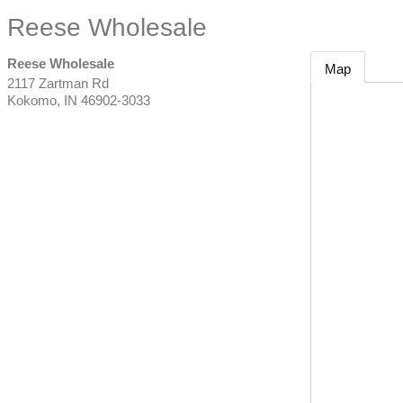
Reese Wholesale
Reese Wholesale
Map
2117 Zartman Rd
Kokomo
,
IN
46902-3033